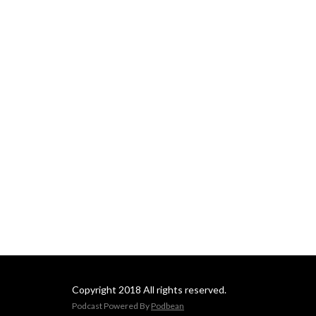
Copyright 2018 All rights reserved.
Podcast Powered By
Podbean