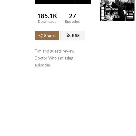
185.1K
27
Downloads
Episodes
Share
RSS
Tim and guests review 
Doctor Who’s missing 
episodes.