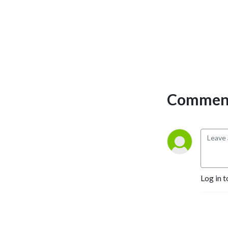
Comment
Log in t