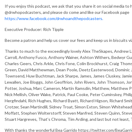
If you enjoy this podcast, we ask that you share it on social media to 
@drwhopodcasters, and please do come and like our Facebook page
https://www.facebook.com/drwhoandthepodcasters.
Executive Producer: Rich Tipple
Become a patron and help us cover our fees and keep us in biscuits v
Thanks to much to the exceedingly lovely Alex TheSkapes, Andrew Ll
Carroll, Anthony Fusco, Anthony Wainer, Ashton Withers, Bedwyr Gu
Charles Geers, Chris Arkle, Chris Fone, Colin Brockhurst, Craig Thom
Green, David Matthewman, Dean Poole, Deetz Easterwood, Dominic Ja
Townsend, Huw Buchtman, Jack Sharpe, James, James Cluskey, Jamie B
Lewallen, Joe Bloggs, John Geoffrion, John Rivers, John Thomson, Jo
Potter, Joshua, Marc Cameron, Martin Ramsdin, Matthew, Matthew Pur
Nick Mellish, Oliver Wake, Patrick, Paul Cooke, Peter Cuminskey, Phili
Hergfindahl, Rich Hughes, Richard Byatt, Richard Higson, Richard Smit
Crotzer, Sean Martindill, Sidney Troat, Simon Exton, Simon Whitehea
Moffatt, Stephen Wolterstorff, Steven Manfred, Steven Quinn, Stev
Stuart Hargreves, That’s Chroma, Tim Arding, and last but not least,
With thanks the wonderful Bea Garrido https://twitter.com/BeaGarrid