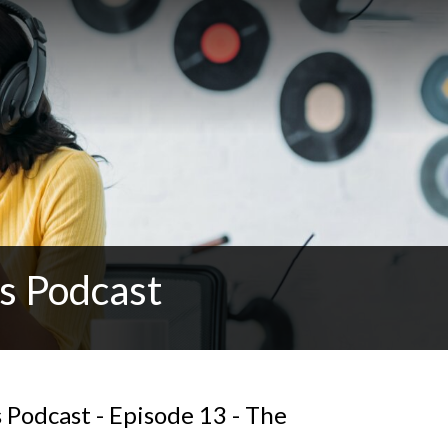
s Podcast
Podcast - Episode 13 - The