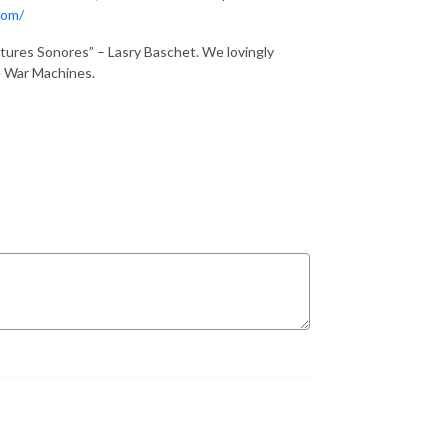
com/
tures Sonores” – Lasry Baschet. We lovingly
he War Machines.