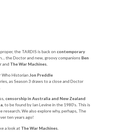
e proper, the TARDIS is back on
contemporary
hh… the Doctor and new, groovy companions
Ben
er and
The War Machines
.
r Who Historian
Jon Preddle
tories, as Season 3 draws to a close and Doctor
.
ss,
censorship in Australia and New Zealand
ia
, to be found by Ian Levine in the 1980’s. This is
e research. We also explore why, perhaps, The
ver ten years ago!
ke a look at
The War Machines
.