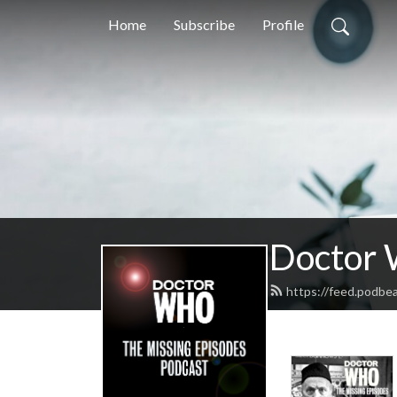
Home
Subscribe
Profile
Doctor 
https://feed.podbe