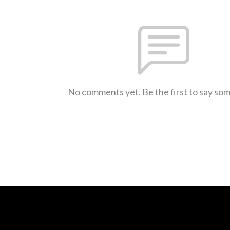
No comments yet. Be the first to say so