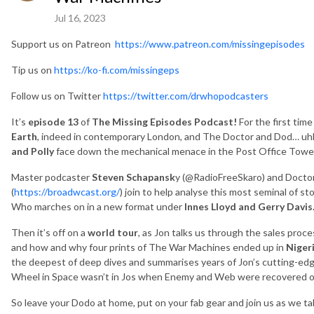
Jul 16, 2023
Support us on Patreon
https://www.patreon.com/missingepisodes
Tip us on
https://ko-fi.com/missingeps
Follow us on Twitter
https://twitter.com/drwhopodcasters
It’s
episode 13
of
The Missing Episodes Podcast!
For the first tim
Earth
, indeed in contemporary London, and The Doctor and Dod… u
and Polly
face down the mechanical menace in the Post Office Tow
Master podcaster
Steven Schapansk
y (@RadioFreeSkaro) and Docto
(
https://broadwcast.org/
) join to help analyse this most seminal of s
Who marches on in a new format under
Innes Lloyd and Gerry Davis
Then it’s off on a
world tour
, as Jon talks us through the sales proce
and how and why four prints of The War Machines ended up in
Niger
the deepest of deep dives and summarises years of Jon’s cutting-edg
Wheel in Space wasn’t in Jos when Enemy and Web were recovered o
So leave your Dodo at home, put on your fab gear and join us as we ta