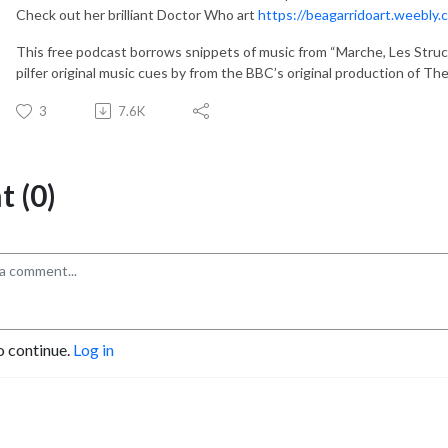
Check out her brilliant Doctor Who art
https://beagarridoart.weebly.
This free podcast borrows snippets of music from “Marche, Les Struc
pilfer original music cues by from the BBC’s original production of T
3
7.6K
 (0)
o continue.
Log in