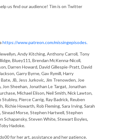
help us find our audience! Tim is on Twitter
ia
https://www.patreon.com/missingepisodes.
ewellyn, Andy Kitching, Anthony Carroll, Tony
llidge, Bluey111, Brendan McKenna-Nicoll,
son, Darren Howard, David Gillespie-Pratt, David
ckson, Garry Byrne, Gav Rymill, Harry
ate, JB, Jess Jurkovic, Jim Trenowden, Joe
n, Jon Sheehan, Jonathan Le Targat, Jonathan
chase, Michael Elison, Neil Smith, Nick Lawton,
p Stubley, Pierce Carrig, Ray Badrick, Reuben
h, Richie Howarth, Rob Fleming, Sara Irving, Sarah
d, Sinead Morse, Stephen Hartwell, Stephen
en Schapansky, Steven White, Stewart Boyles,
 Toby Hadoke.
o00 for her art, assistance and her patience.