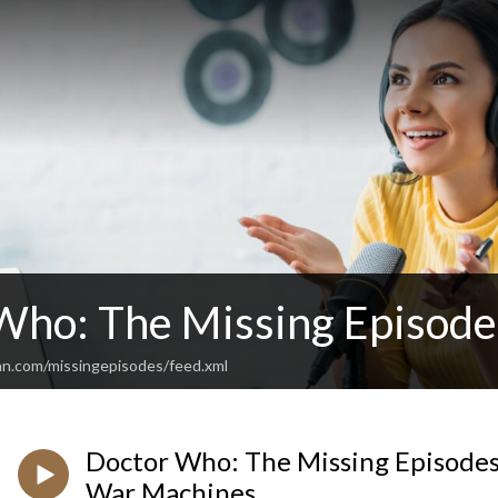
Who: The Missing Episode
an.com/missingepisodes/feed.xml
Doctor Who: The Missing Episodes 
War Machines